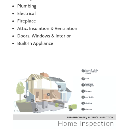
Plumbing
Electrical
Fireplace
Attic, Insulation & Ventilation
Doors, Windows & Interior
Built-In Appliance