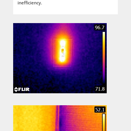
inefficiency.