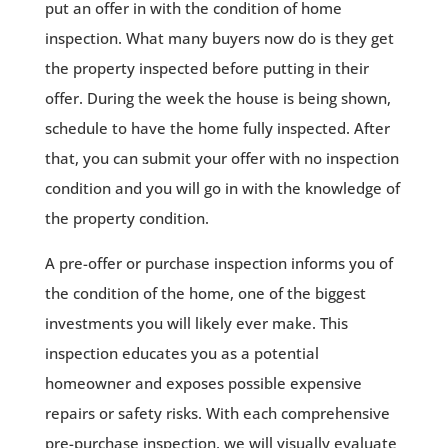
put an offer in with the condition of home
inspection. What many buyers now do is they get
the property inspected before putting in their
offer. During the week the house is being shown,
schedule to have the home fully inspected. After
that, you can submit your offer with no inspection
condition and you will go in with the knowledge of
the property condition.
A pre-offer or purchase inspection informs you of
the condition of the home, one of the biggest
investments you will likely ever make. This
inspection educates you as a potential
homeowner and exposes possible expensive
repairs or safety risks. With each comprehensive
pre-purchase inspection, we will visually evaluate