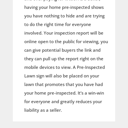
having your home pre-inspected shows
you have nothing to hide and are trying
to do the right time for everyone
involved. Your inspection report will be
online open to the public for viewing, you
can give potential buyers the link and
they can pull up the report right on the
mobile devices to view. A Pre-Inspected
Lawn sign will also be placed on your
lawn that promotes that you have had
your home pre-inspected. It’s a win-win
for everyone and greatly reduces your
liability as a seller.