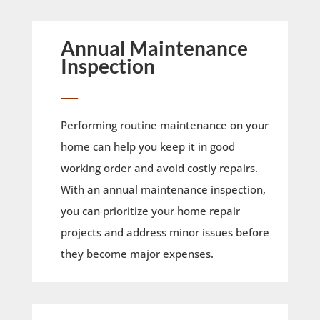
Annual Maintenance
Inspection
____
Performing routine maintenance on your
home can help you keep it in good
working order and avoid costly repairs.
With an annual maintenance inspection,
you can prioritize your home repair
projects and address minor issues before
they become major expenses.