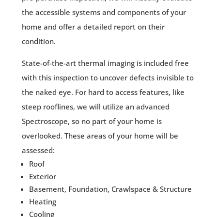
the accessible systems and components of your
home and offer a detailed report on their
condition.
State-of-the-art thermal imaging is included free
with this inspection to uncover defects invisible to
the naked eye. For hard to access features, like
steep rooflines, we will utilize an advanced
Spectroscope, so no part of your home is
overlooked. These areas of your home will be
assessed:
Roof
Exterior
Basement, Foundation, Crawlspace & Structure
Heating
Cooling