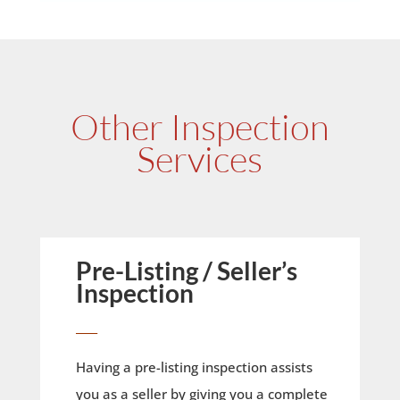
Other Inspection
Services
Pre-Listing / Seller’s
Inspection
____
Having a pre-listing inspection assists
you as a seller by giving you a complete