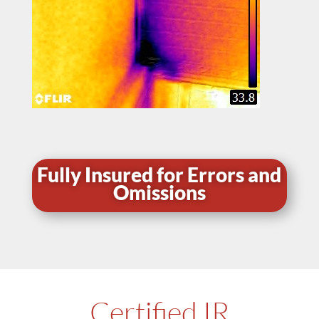
Fully Insured for Errors and
Omissions
Certified IR