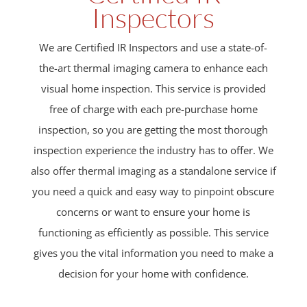
Inspectors
We are Certified IR Inspectors and use a state-of-
the-art thermal imaging camera to enhance each
visual home inspection. This service is provided
free of charge with each pre-purchase home
inspection, so you are getting the most thorough
inspection experience the industry has to offer. We
also offer thermal imaging as a standalone service if
you need a quick and easy way to pinpoint obscure
concerns or want to ensure your home is
functioning as efficiently as possible. This service
gives you the vital information you need to make a
decision for your home with confidence.