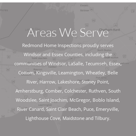
Areas We Serve
Redmond Home Inspections proudly serves
Windsor and Essex Counties, including the
communities of Windsor, LaSalle, Tecumseh, Essex,
Cottom, Kingsville, Leamington, Wheatley, Belle
River, Harrow, Lakeshore, Stoney Point,
Amherstburg, Comber, Colchester, Ruthven, South
Woodslee, Saint Joachim, McGregor, Boblo Island,
River Canard, Saint Clair Beach, Puce, Emeryville,
Lighthouse Cove, Maidstone and Tilbury.