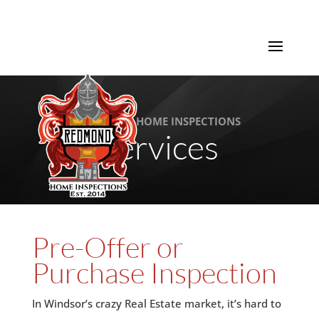
REDMOND HOME INSPECTIONS
Services
Pre-Offer or
Purchase Inspection
In Windsor’s crazy Real Estate market, it’s hard to