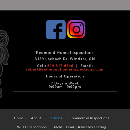
Redmond Home Inspections
3139 Loebach Dr, Windsor, ON
Cell:
519-817-6346
|
Email:
robert@redmondhomeinspections.com
Hours of Operation
7 Days a Week
9:00am - 9:00pm
Home
About
Services
Commercial Inspections
WETT Inspections
Mold | Lead | Asbestos Testing