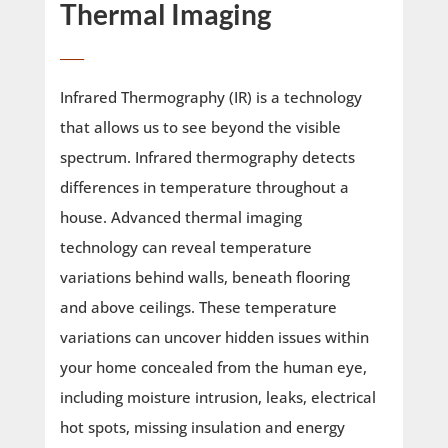
Thermal Imaging
____
Infrared Thermography (IR) is a technology
that allows us to see beyond the visible
spectrum. Infrared thermography detects
differences in temperature throughout a
house. Advanced thermal imaging
technology can reveal temperature
variations behind walls, beneath flooring
and above ceilings. These temperature
variations can uncover hidden issues within
your home concealed from the human eye,
including moisture intrusion, leaks, electrical
hot spots, missing insulation and energy