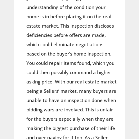
understanding of the condition your
home is in before placing it on the real
estate market. This inspection discloses
deficiencies before offers are made,
which could eliminate negotiations
based on the buyer’s home inspection.
You could repair items found, which you
could then possibly command a higher
asking price. With our real estate market
being a Sellers’ market, many buyers are
unable to have an inspection done when
bidding wars are involved. This is unfair
for the buyers especially when they are
making the biggest purchase of their life
and over paying for it too. As a Seller,