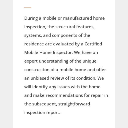
____
During a mobile or manufactured home
inspection, the structural features,
systems, and components of the
residence are evaluated by a Certified
Mobile Home Inspector. We have an
expert understanding of the unique
construction of a mobile home and offer
an unbiased review of its condition. We
will identify any issues with the home
and make recommendations for repair in
the subsequent, straightforward
inspection report.