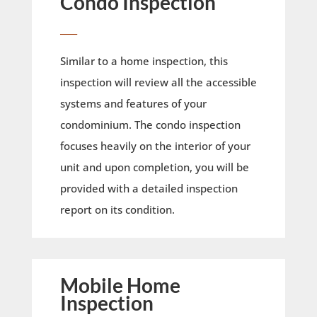
Condo Inspection
____
Similar to a home inspection, this
inspection will review all the accessible
systems and features of your
condominium. The condo inspection
focuses heavily on the interior of your
unit and upon completion, you will be
provided with a detailed inspection
report on its condition.
Mobile Home
Inspection