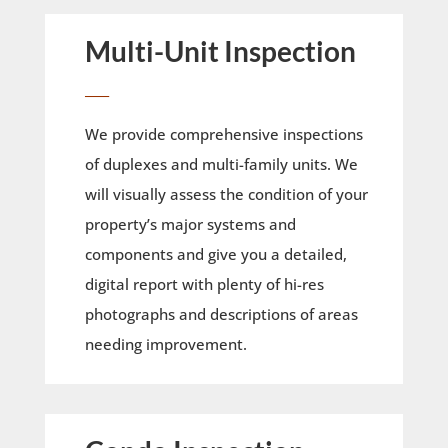
Multi-Unit Inspection
____
We provide comprehensive inspections
of duplexes and multi-family units. We
will visually assess the condition of your
property’s major systems and
components and give you a detailed,
digital report with plenty of hi-res
photographs and descriptions of areas
needing improvement.