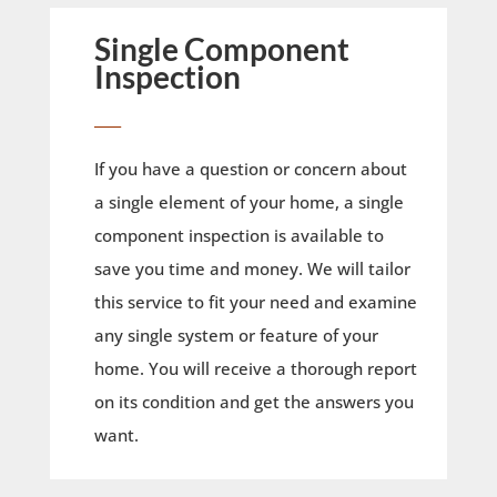
Single Component
Inspection
____
If you have a question or concern about
a single element of your home, a single
component inspection is available to
save you time and money. We will tailor
this service to fit your need and examine
any single system or feature of your
home. You will receive a thorough report
on its condition and get the answers you
want.